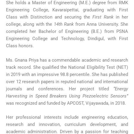
She holds a Master of Engineering (M.E.) degree from RMK
Engineering College, Kavaraipettai, graduating with First
Class with Distinction and securing the
First Rank
in her
college, along with the
14th Rank
from Anna University. She
completed her Bachelor of Engineering (B.E.) from PSNA
Engineering College and Technology, Dindigul, with First
Class honors.
Ms. Gnana Priya has a commendable academic and research
track record. She qualified the National Eligibility Test (NET)
in 2019 with an impressive 98.8 percentile. She has published
over 12 research papers in reputed national and international
journals and conferences. Her project titled
“Energy
Harvesting in Speed Breakers Using Piezoelectric Sensors”
was recognized and funded by APCOST, Vijayawada, in 2018.
Her professional interests include engineering education,
research and innovation, curriculum development, and
academic administration. Driven by a passion for teaching