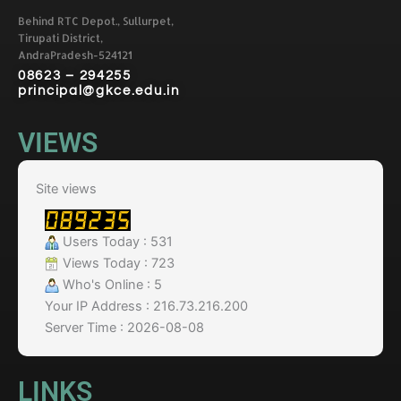
Behind RTC Depot., Sullurpet,
Tirupati District,
AndraPradesh-524121
08623 – 294255
principal@gkce.edu.in
VIEWS
Site views
Users Today : 531
Views Today : 723
Who's Online : 5
Your IP Address : 216.73.216.200
Server Time : 2026-08-08
LINKS