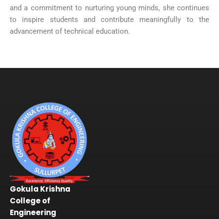
and a commitment to nurturing young minds, she continues
to inspire students and contribute meaningfully to the
advancement of technical education.
Gokula Krishna
College of
Engineering