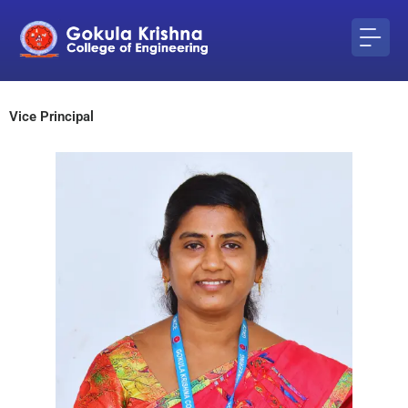
Skip
to
content
Vice Principal