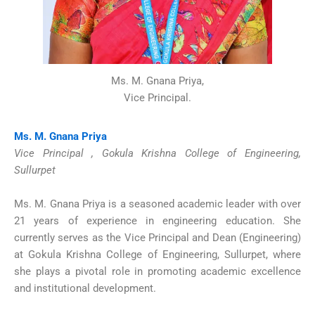
Ms. M. Gnana Priya,
Vice Principal.
Ms. M. Gnana Priya
Vice Principal , Gokula Krishna College of Engineering,
Sullurpet
Ms. M. Gnana Priya is a seasoned academic leader with over
21 years of experience in engineering education. She
currently serves as the Vice Principal and Dean (Engineering)
at Gokula Krishna College of Engineering, Sullurpet, where
she plays a pivotal role in promoting academic excellence
and institutional development.