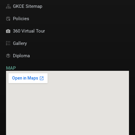
GKCE Sitemap
Policies
360 Virtual Tour
Gallery
Diploma
MAP