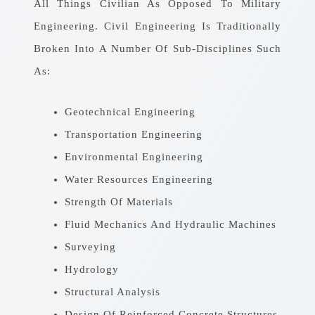
All Things Civilian As Opposed To Military
Engineering. Civil Engineering Is Traditionally
Broken Into A Number Of Sub-Disciplines Such
As:
Geotechnical Engineering
Transportation Engineering
Environmental Engineering
Water Resources Engineering
Strength Of Materials
Fluid Mechanics And Hydraulic Machines
Surveying
Hydrology
Structural Analysis
Design Of Reinforced Concrete Structures,