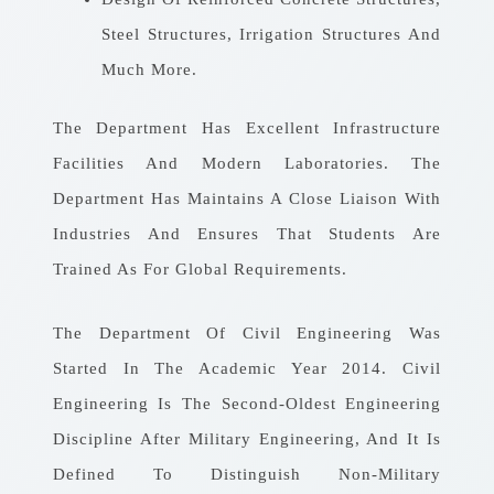
Steel Structures, Irrigation Structures And
Much More.
The Department Has Excellent Infrastructure
Facilities And Modern Laboratories. The
Department Has Maintains A Close Liaison With
Industries And Ensures That Students Are
Trained As For Global Requirements.
The Department Of Civil Engineering Was
Started In The Academic Year 2014. Civil
Engineering Is The Second-Oldest Engineering
Discipline After Military Engineering, And It Is
Defined To Distinguish Non-Military