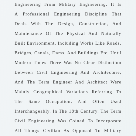
Engineering From Military Engineering. It Is
A Professional Engineering Discipline That
Deals With The Design, Construction, And
Maintenance Of The Physical And Naturally
Built Environment, Including Works Like Roads,
Bridges, Canals, Dams, And Buildings Etc. Until
Modern Times There Was No Clear Distinction
Between Civil Engineering And Architecture,
And The Term Engineer And Architect Were
Mainly Geographical Variations Referring To
The Same Occupation, And Often Used
Interchangeably. In The 18th Century, The Term
Civil Engineering Was Coined To Incorporate
All Things Civilian As Opposed To Military