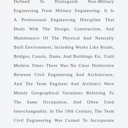
Defined To Distinguish Non-Military
Engineering From Military Engineering. It Is
A Professional Engineering Discipline That
Deals With The Design, Construction, And
Maintenance Of The Physical And Naturally
Built Environment, Including Works Like Roads,
Bridges, Canals, Dams, And Buildings Etc. Until
Modern Times There Was No Clear Distinction
Between Civil Engineering And Architecture,
And The Term Engineer And Architect Were
Mainly Geographical Variations Referring To
The Same Occupation, And Often Used
Interchangeably. In The 18th Century, The Term
Civil Engineering Was Coined To Incorporate