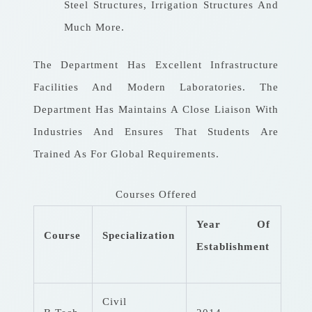
Steel Structures, Irrigation Structures And
Much More.
The Department Has Excellent Infrastructure
Facilities And Modern Laboratories. The
Department Has Maintains A Close Liaison With
Industries And Ensures That Students Are
Trained As For Global Requirements.
Courses Offered
Year Of
Course
Specialization
Establishment
Civil