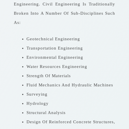
Engineering. Civil Engineering Is Traditionally
Broken Into A Number Of Sub-Disciplines Such
As:
Geotechnical Engineering
Transportation Engineering
Environmental Engineering
Water Resources Engineering
Strength Of Materials
Fluid Mechanics And Hydraulic Machines
Surveying
Hydrology
Structural Analysis
Design Of Reinforced Concrete Structures,