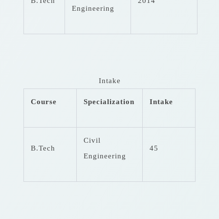
B.Tech
2014
Engineering
Intake
Course
Specialization
Intake
Civil
B.Tech
45
Engineering