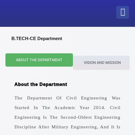
Skip
to
content
B.TECH-CE Department
ABOUT THE DEPARTMENT
VISION AND MISSION
About the Department
The Department Of Civil Engineering Was
Started In The Academic Year 2014. Civil
Engineering Is The Second-Oldest Engineering
Discipline After Military Engineering, And It Is