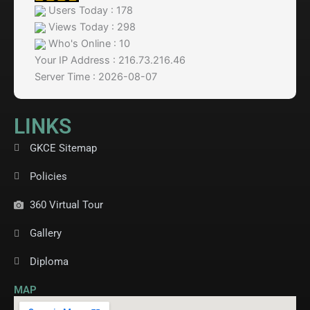
Users Today : 178
Views Today : 298
Who's Online : 10
Your IP Address : 216.73.216.46
Server Time : 2026-08-07
LINKS
GKCE Sitemap
Policies
360 Virtual Tour
Gallery
Diploma
MAP