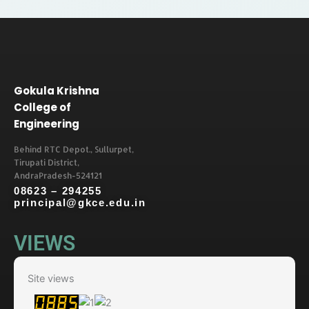
Gokula Krishna
College of
Engineering
Behind RTC Depot., Sullurpet,
Tirupati District,
AndraPradesh-524121
08623 – 294255
principal@gkce.edu.in
VIEWS
Site views