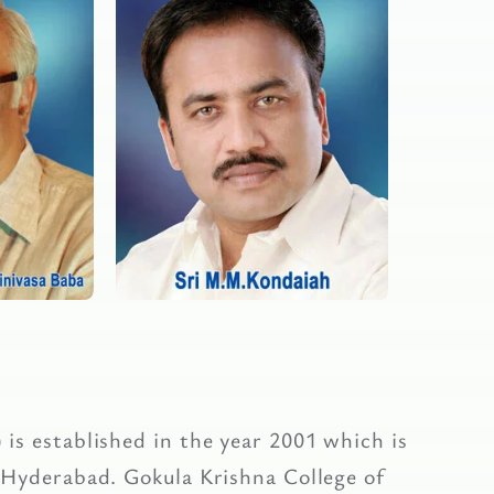
is established in the year 2001 which is
 Hyderabad. Gokula Krishna College of