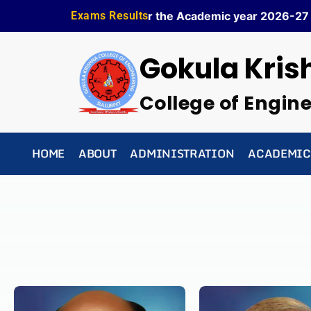
Skip
✦ Admission is Open for the Academic year 2026-27 ✦
Exams Results
to
content
Gokula Kris
College of Engin
HOME
ABOUT
ADMINISTRATION
ACADEMIC