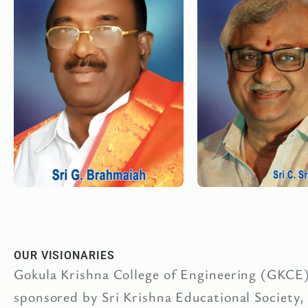
OUR VISIONARIES
Gokula Krishna College of Engineering (GKCE) 
sponsored by Sri Krishna Educational Society,