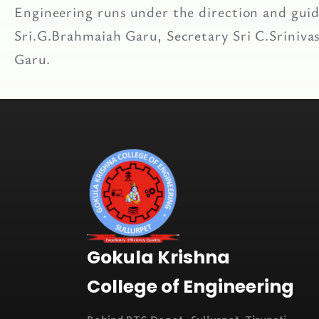
Engineering runs under the direction and guida
Sri.G.Brahmaiah Garu, Secretary Sri C.Sriniv
Garu.
Gokula Krishna
College of Engineering