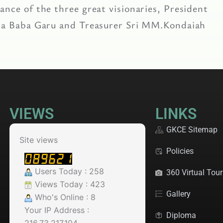
nce of the three great visionaries, President
asa Baba Garu and Treasurer Sri MM.Kondaiah
VIEWS
LINKS
GKCE Sitemap
Site views
Policies
Users Today : 258
360 Virtual Tour
Views Today : 423
Gallery
Who's Online : 8
Your IP Address :
Diploma
216.73.217.104