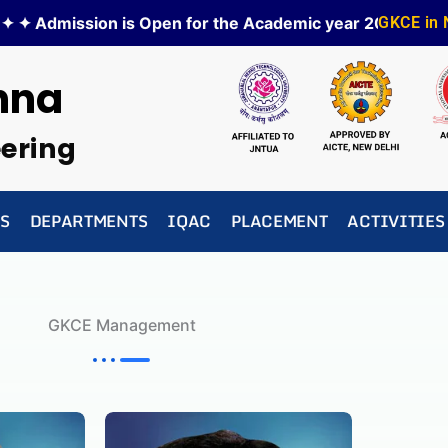
 ✦ Admission is Open for the Academic year 2026-27 ✦
GKCE in
✦
hna
eering
S
DEPARTMENTS
IQAC
PLACEMENT
ACTIVITIES
GKCE Management