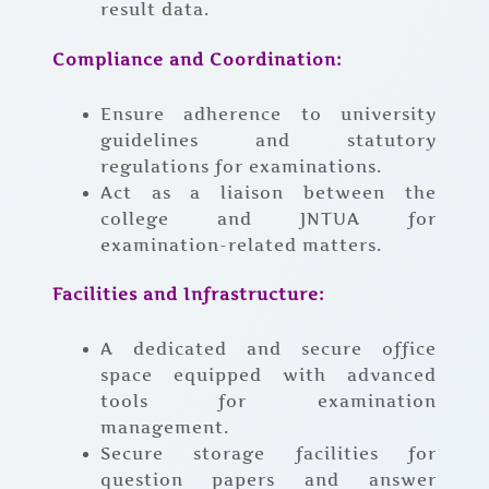
result data.
Compliance and Coordination:
Ensure adherence to university
guidelines and statutory
regulations for examinations.
Act as a liaison between the
college and JNTUA for
examination-related matters.
Facilities and Infrastructure:
A dedicated and secure office
space equipped with advanced
tools for examination
management.
Secure storage facilities for
question papers and answer