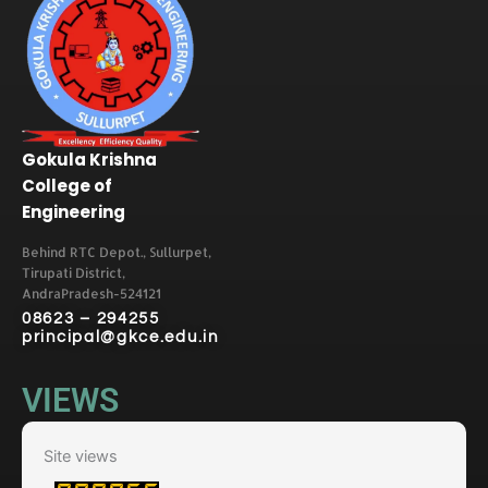
Gokula Krishna
College of
Engineering
Behind RTC Depot., Sullurpet,
Tirupati District,
AndraPradesh-524121
08623 – 294255
principal@gkce.edu.in
VIEWS
Site views