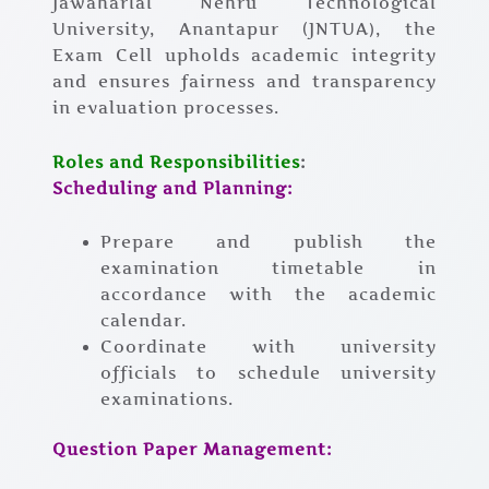
Jawaharlal Nehru Technological
University, Anantapur (JNTUA), the
Exam Cell upholds academic integrity
and ensures fairness and transparency
in evaluation processes.
Roles and Responsibilities
:
Scheduling and Planning:
Prepare and publish the
examination timetable in
accordance with the academic
calendar.
Coordinate with university
officials to schedule university
examinations.
Question Paper Management: