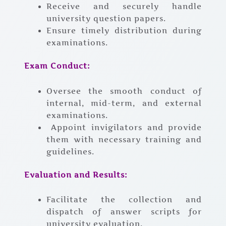
Receive and securely handle
university question papers.
Ensure timely distribution during
examinations.
Exam Conduct:
Oversee the smooth conduct of
internal, mid-term, and external
examinations.
Appoint invigilators and provide
them with necessary training and
guidelines.
Evaluation and Results:
Facilitate the collection and
dispatch of answer scripts for
university evaluation.