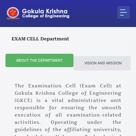
Skip
to
content
EXAM CELL Department
ABOUT THE DEPARTMENT
VISION AND MISSION
The Examination Cell (Exam Cell) at
Gokula Krishna College of Engineering
(GKCE) is a vital administrative unit
responsible for ensuring the smooth
execution of all examination-related
activities. Operating under the
guidelines of the affiliating university,