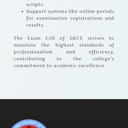
scripts.
Support systems like online portals
for examination registrations and
results.
The Exam Cell of GKCE strives to
maintain the highest standards of
professionalism and efficiency,
contributing to the college’s
commitment to academic excellence.