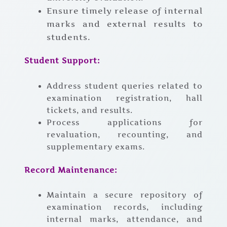
Ensure timely release of internal
marks and external results to
students.
Student Support:
Address student queries related to
examination registration, hall
tickets, and results.
Process applications for
revaluation, recounting, and
supplementary exams.
Record Maintenance:
Maintain a secure repository of
examination records, including
internal marks, attendance, and