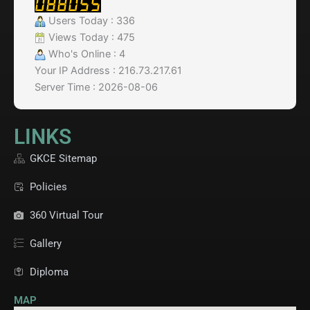
Users Today : 336
Views Today : 475
Who's Online : 4
Your IP Address : 216.73.217.61
Server Time : 2026-08-06
LINKS
GKCE Sitemap
Policies
360 Virtual Tour
Gallery
Diploma
MAP