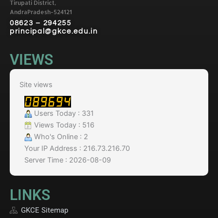
Tirupati District,
AndraPradesh-524121
08623 – 294255
principal@gkce.edu.in
VIEWS
Site views
Users Today : 331
Views Today : 516
Who's Online : 2
Your IP Address : 216.73.216.70
Server Time : 2026-08-09
LINKS
GKCE Sitemap