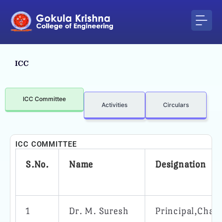
Skip
to
content
ICC
ICC Committee
Activities
Circulars
ICC COMMITTEE
S.No.
Name
Designation
1
Dr. M. Suresh
Principal,Chai