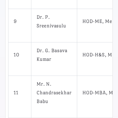
Dr. P.
9
HOD-ME, Memb
Sreenivasulu
Dr. G. Basava
10
HOD-H&S, Mem
Kumar
Mr. N.
11
Chandrasekhar
HOD-MBA, Me
Babu