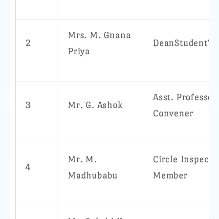
Mrs. M. Gnana
2
DeanStudentWe
Priya
Asst. Professo
3
Mr. G. Ashok
Convener
Mr. M.
Circle Inspecto
4
Madhubabu
Member