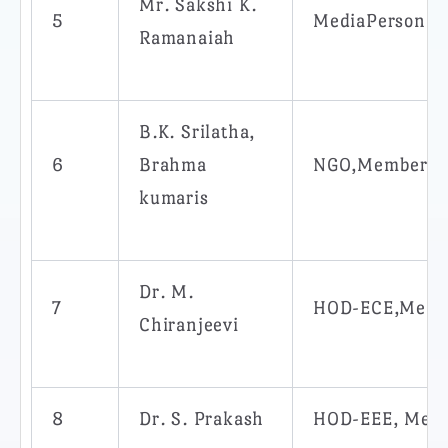
Mr. Sakshi K.
5
MediaPerson,
Ramanaiah
B.K. Srilatha,
6
Brahma
NGO,Member
kumaris
Dr. M.
7
HOD-ECE,Memb
Chiranjeevi
8
Dr. S. Prakash
HOD-EEE, Mem