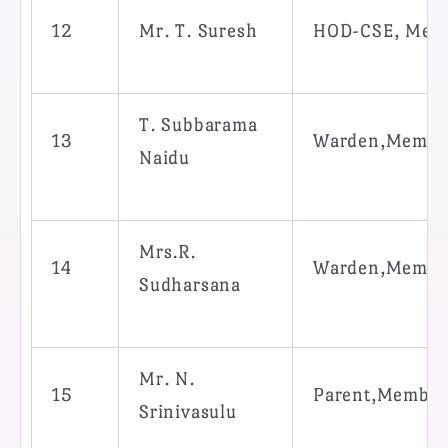
12
Mr. T. Suresh
HOD-CSE, Mem
T. Subbarama
13
Warden,Membe
Naidu
Mrs.R.
14
Warden,Membe
Sudharsana
Mr. N.
15
Parent,Member
Srinivasulu