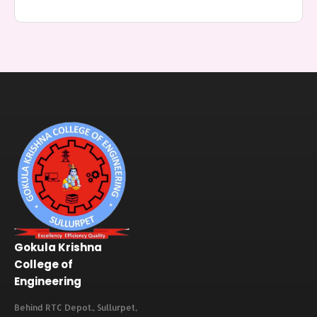
Gokula Krishna
College of
Engineering
Behind RTC Depot., Sullurpet,