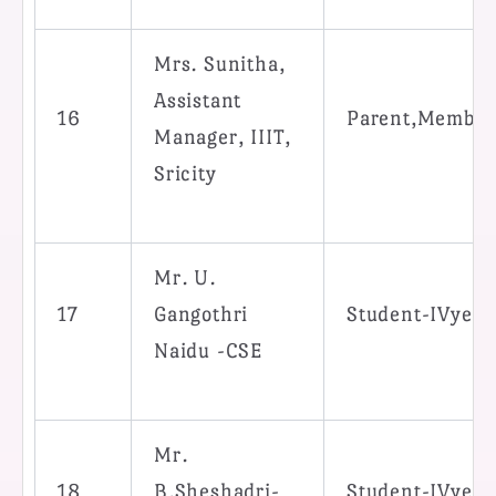
Mrs. Sunitha,
Assistant
16
Parent,Member
Manager, IIIT,
Sricity
Mr. U.
17
Gangothri
Student-IVyea
Naidu -CSE
Mr.
18
B.Sheshadri-
Student-IVyea