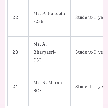
Mr. P. Puneeth
22
Student-II yea
-CSE
Ms. A.
23
Bhavyasri-
Student-II yea
CSE
Mr. N. Murali -
24
Student-II yea
ECE