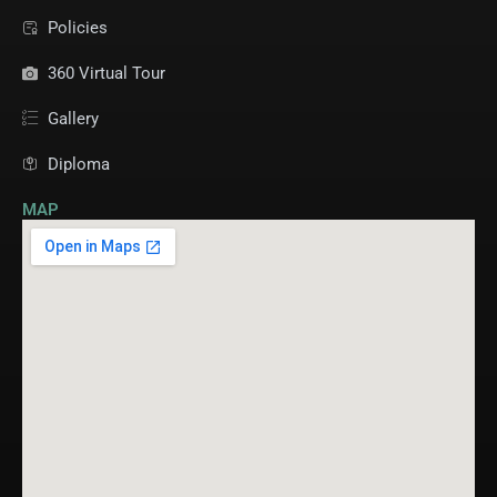
Policies
360 Virtual Tour
Gallery
Diploma
MAP