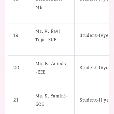
ME
Mr. V. Ravi
19
Student-IVyea
Teja -ECE
Ms. B. Anusha
20
Student-IVyea
-EEE
Ms. S. Yamini-
21
Student-II yea
ECE