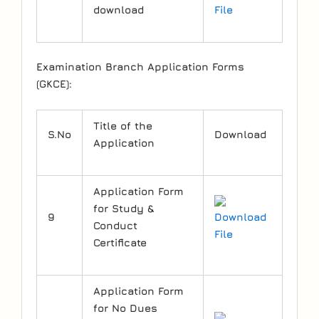
download
File
Examination Branch Application Forms
(GKCE):
Title of the
S.No
Download
Application
Application Form
for Study &
9
Download
Conduct
File
Certificate
Application Form
for No Dues