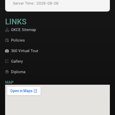
Server Time : 2026-08-06
LINKS
GKCE Sitemap
Policies
360 Virtual Tour
Gallery
Diploma
MAP