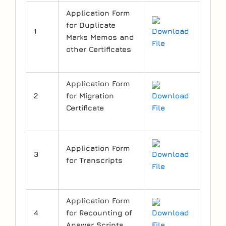
Application Form
for Duplicate
1
Download
Marks Memos and
File
other Certificates
Application Form
2
for Migration
Download
Certificate
File
Application Form
3
Download
for Transcripts
File
Application Form
4
for Recounting of
Download
Answer Scripts
File