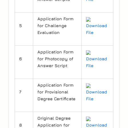
Application Form
5
for Challenge
Download
Evaluation
File
Application Form
6
for Photocopy of
Download
Answer Script
File
Application Form
7
for Provisional
Download
Degree Certificate
File
Original Degree
8
Application for
Download