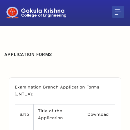
Skip
to
content
APPLICATION FORMS
Examination Branch Application Forms
(JNTUA):
Title of the
S.No
Download
Application