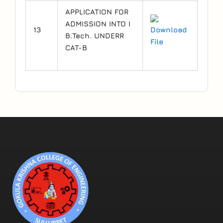
APPLICATION FOR
ADMISSION INTO I
13
Download
B.Tech. UNDERR
File
CAT-B