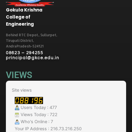
Gokula Krishna
College of
Engineering
Behind RTC Depot., Sullurpet,
Tirupati District,
AndraPradesh-524121
08623 – 294255
principal@gkce.edu.in
VIEWS
Site views
Users Today : 477
Views Today : 722
Who's Online : 7
Your IP Address : 216.73.216.250