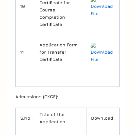
Certificate for
10
Download
Course
File
completion
certificate
Application Form
11
for Transfer
Download
Certificate
File
Admissions (GKCE):
Title of the
S.No
Download
Application