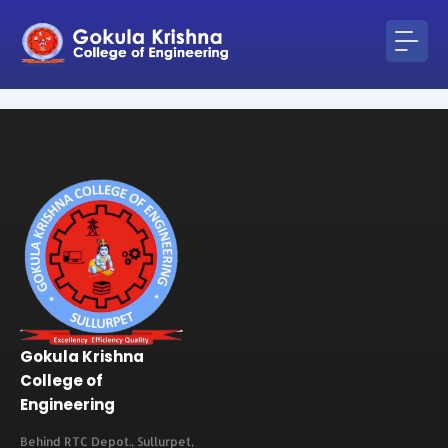
Skip
to
content
Gokula Krishna
College of
Engineering
Behind RTC Depot., Sullurpet,