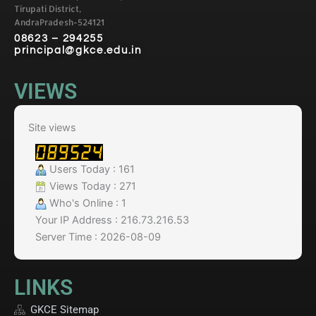
Tirupati District,
AndraPradesh-524121
08623 – 294255
principal@gkce.edu.in
VIEWS
Site views
Users Today : 161
Views Today : 271
Who's Online : 1
Your IP Address : 216.73.216.53
Server Time : 2026-08-09
LINKS
GKCE Sitemap