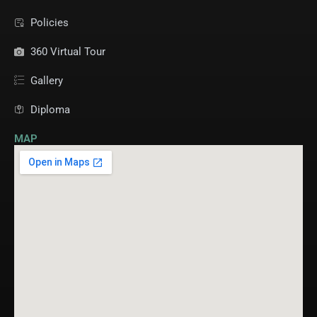
Policies
360 Virtual Tour
Gallery
Diploma
MAP