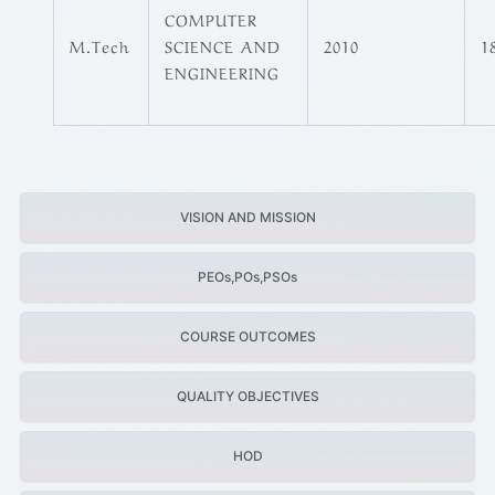
COMPUTER
M.Tech
SCIENCE AND
2010
1
ENGINEERING
VISION AND MISSION
PEOs,POs,PSOs
COURSE OUTCOMES
QUALITY OBJECTIVES
HOD