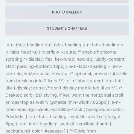
PHOTO GALLERY
STUDENTS CHAPTERS
.e-n-tabs-heading.e-n-tabs-heading.e-n-tabs-heading.e-
n-tabs-heading { overflow-x: auto; /* enable horizontal
scrolling */ display: flex; flex-wrap: nowrap; justify-content:
start; padding-bottom: 10px; } .e-n-tabs-heading > .e-n-
tab-title{ white-space: nowrap; /* optional, prevent tabs title
from breaking into 2 lines */ } .e-n-tabs-content .e-n-tab-
title { display: none; /* don't display mobile tab titles */ } /*
Desktop scroll bar styling, if you want the horizontal scroll
on desktop as well */ @media (min-width:1025px){ .e-n-
tabs-heading::-webkit-scrollbar-track { background-color:
#dedede; } .e-n-tabs-heading::-webkit-scrollbar { height:
8px; } .e-n-tabs-heading::-webkit-scrollbar-thumb {
background-color: #aeaeae; } } /* Code from