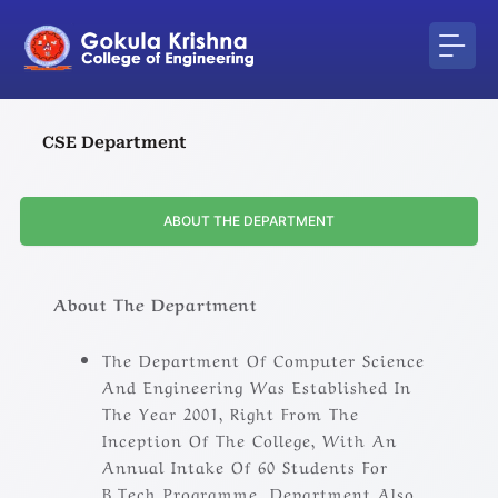
Skip
to
content
CSE Department
ABOUT THE DEPARTMENT
About The Department
The Department Of Computer Science
And Engineering Was Established In
The Year 2001, Right From The
Inception Of The College, With An
Annual Intake Of 60 Students For
B.Tech Programme .Department Also