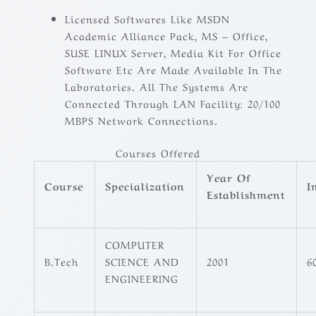
Licensed Softwares Like MSDN
Academic Alliance Pack, MS – Office,
SUSE LINUX Server, Media Kit For Office
Software Etc Are Made Available In The
Laboratories. All The Systems Are
Connected Through LAN Facility: 20/100
MBPS Network Connections.
Courses Offered
Year Of
Course
Specialization
I
Establishment
COMPUTER
B.Tech
SCIENCE AND
2001
6
ENGINEERING