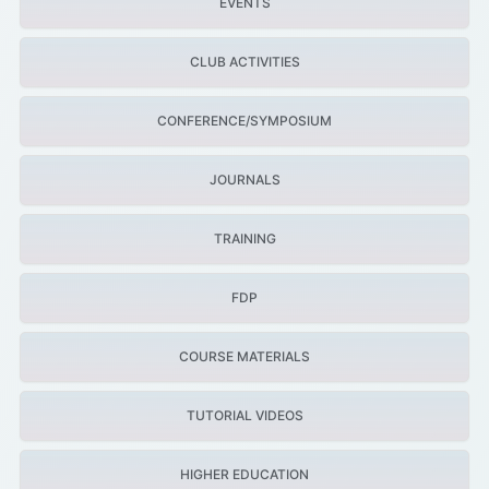
EVENTS
CLUB ACTIVITIES
CONFERENCE/SYMPOSIUM
JOURNALS
TRAINING
FDP
COURSE MATERIALS
TUTORIAL VIDEOS
HIGHER EDUCATION