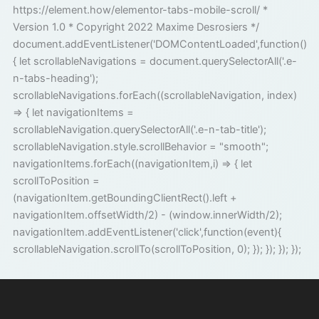
https://element.how/elementor-tabs-mobile-scroll/ *
Version 1.0 * Copyright 2022 Maxime Desrosiers */
document.addEventListener('DOMContentLoaded',function()
{ let scrollableNavigations = document.querySelectorAll('.e-
n-tabs-heading');
scrollableNavigations.forEach((scrollableNavigation, index)
=> { let navigationItems =
scrollableNavigation.querySelectorAll('.e-n-tab-title');
scrollableNavigation.style.scrollBehavior = "smooth";
navigationItems.forEach((navigationItem,i) => { let
scrollToPosition =
(navigationItem.getBoundingClientRect().left +
navigationItem.offsetWidth/2) - (window.innerWidth/2);
navigationItem.addEventListener('click',function(event){
scrollableNavigation.scrollTo(scrollToPosition, 0); }); }); }); });