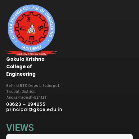
Gokula Krishna
College of
Engineering
Behind RTC Depot., Sullurpet,
Tirupati District,
AndraPradesh-524121
08623 – 294255
principal@gkce.edu.in
VIEWS