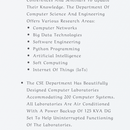
Their Knowledge. The Department Of
Computer Science And Engineering
Offers Various Research Areas:
Computer Networks
Big Data Technologies
Software Engineering
Python Programming
Artificial Intelligence
Soft Computing
Internet Of Things (IoTs)
The CSE Department Has Beautifully
Designed Computer Laboratories
Accommodating 200 Computer Systems.
All Laboratories Are Air Conditioned
With A Power Backup Of 125 KVA DG
Set To Help Uninterrupted Functioning
Of The Laboratories.