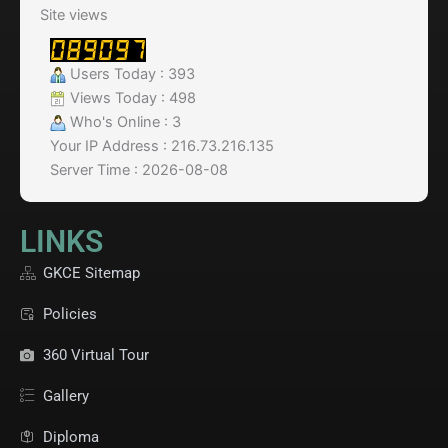
Site views
Users Today : 393
Views Today : 498
Who's Online : 3
Your IP Address : 216.73.216.135
Server Time : 2026-08-08
LINKS
GKCE Sitemap
Policies
360 Virtual Tour
Gallery
Diploma