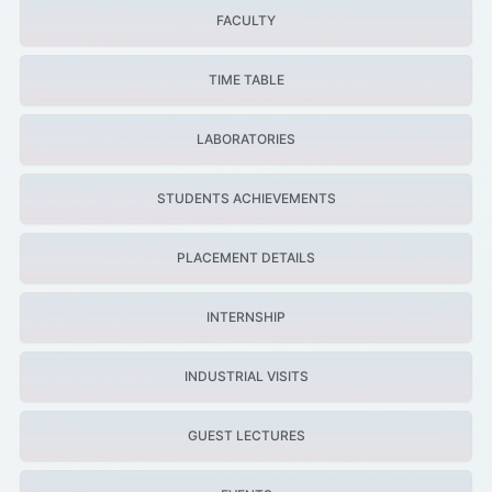
FACULTY
TIME TABLE
LABORATORIES
STUDENTS ACHIEVEMENTS
PLACEMENT DETAILS
INTERNSHIP
INDUSTRIAL VISITS
GUEST LECTURES