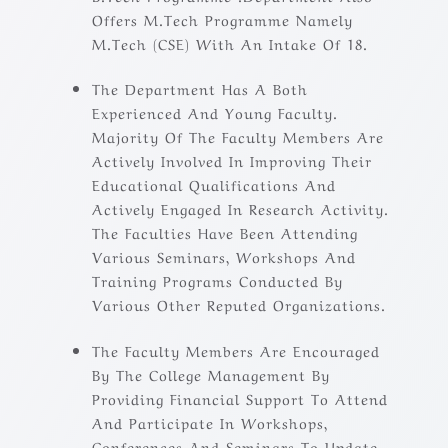
Offers M.Tech Programme Namely
M.Tech (CSE) With An Intake Of 18.
The Department Has A Both
Experienced And Young Faculty.
Majority Of The Faculty Members Are
Actively Involved In Improving Their
Educational Qualifications And
Actively Engaged In Research Activity.
The Faculties Have Been Attending
Various Seminars, Workshops And
Training Programs Conducted By
Various Other Reputed Organizations.
The Faculty Members Are Encouraged
By The College Management By
Providing Financial Support To Attend
And Participate In Workshops,
Conferences And Seminars To Update