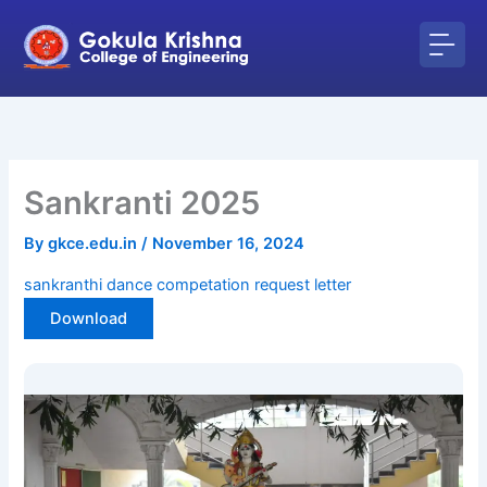
Skip
to
content
Sankranti 2025
By
gkce.edu.in
/
November 16, 2024
sankranthi dance competation request letter
Download