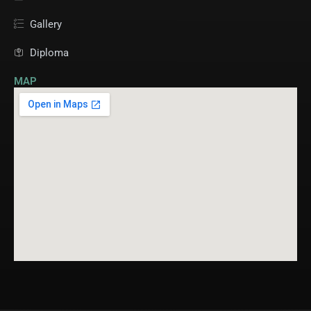
Gallery
Diploma
MAP