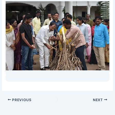
PREVIOUS
NEXT