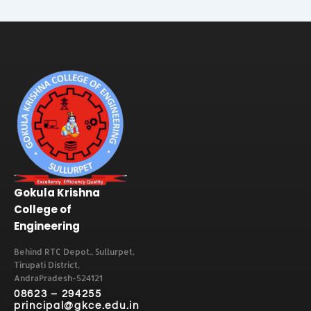
Gokula Krishna
College of
Engineering
Behind RTC Depot., Sullurpet,
Tirupati District,
AndraPradesh-524121
08623 – 294255
principal@gkce.edu.in