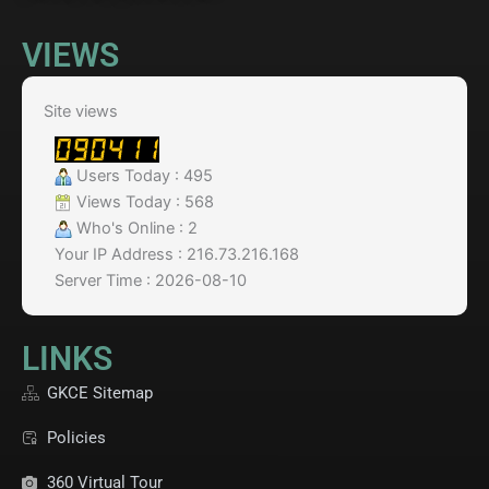
VIEWS
Site views
Users Today : 495
Views Today : 568
Who's Online : 2
Your IP Address : 216.73.216.168
Server Time : 2026-08-10
LINKS
GKCE Sitemap
Policies
360 Virtual Tour