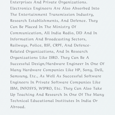
Enterprises And Private Organizations.
Electronics Engineers Are Also Absorbed Into
The Entertainment Transmission Industry,
Research Establishments, And Defence. They
Can Be Placed In The Ministry Of
Communication, All India Radio, DD And In
Information And Broadcasting Sectors,
Railways, Police, BSF, CRPF, And Defence-
Related Organizations, And In Research
Organizations Like ISRO. They Can Be A
Successful Design/Hardware Engineer In One Of
Many Hardware Companies Like HP, Sony, Dell,
Samsung, Etc., As Well As Successful Software
Engineers In Private Software Companies Like
IBM, INFOSYS, WIPRO, Etc. They Can Also Take
Up Teaching And Research In One Of The Many
Technical Educational Institutes In India Or
Abroad.