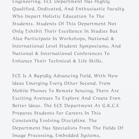
Engineering. ECE Department Has Highly
Qualified, Dedicated, And Enthusiastic Faculty
Who Impart Holistic Education To The
Students. Students Of This Department Not
Only Exhibit Their Excellence In Studies But
Also Participate In Workshops, National &
International Level Student Symposiums, And
National & International Conferences To
Enhance Their Technical & Life Skills.
ECE Is A Rapidly Advancing Field, With New
Ideas Emerging Every Other Second. From
Mobile Phones To Remote Sensing, There Are
Exciting Avenues To Explore And Create Even
Better Ideas. The ECE Department At G.K.C.E
Prepares Students For Careers In This
Constantly Evolving Discipline. The
Department Has Specialists From The Fields Of
Image Processing, Embedded Systems,