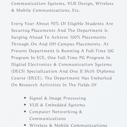
Communication Systems, VLSI Design, Wireless
& Mobile Communications, Etc.
Every Year About 90% Of Eligible Students Are
Securing Placements And The Department Is
Surging Ahead To Achieve 100% Placements
Through On And Off-Campus Placements. At
Present Department Is Running A Full-Time UG
Program In ECE, One Full-Time PG Program In
Digital Electronics & Communication Systems
(DECS) Specialization And One II Shift Diploma
Course (DECE). The Department Has Embarked
On Research Activities In The Fields Of
Signal & Image Processing
VLSI & Embedded Systems
Computer Networking &
Communications
Wireless & Mobile Communications