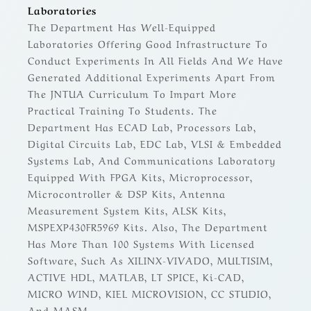
Laboratories
The Department Has Well-Equipped
Laboratories Offering Good Infrastructure To
Conduct Experiments In All Fields And We Have
Generated Additional Experiments Apart From
The JNTUA Curriculum To Impart More
Practical Training To Students. The
Department Has ECAD Lab, Processors Lab,
Digital Circuits Lab, EDC Lab, VLSI & Embedded
Systems Lab, And Communications Laboratory
Equipped With FPGA Kits, Microprocessor,
Microcontroller & DSP Kits, Antenna
Measurement System Kits, ALSK Kits,
MSPEXP430FR5969 Kits. Also, The Department
Has More Than 100 Systems With Licensed
Software, Such As XILINX-VIVADO, MULTISIM,
ACTIVE HDL, MATLAB, LT SPICE, Ki-CAD,
MICRO WIND, KIEL MICROVISION, CC STUDIO,
And MASM.