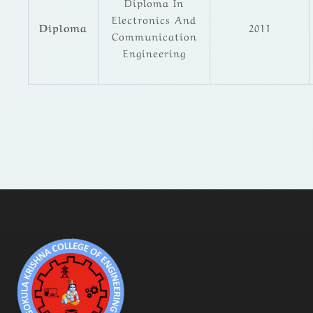
Diploma In
Electronics And
Diploma
2011
Communication
Engineering