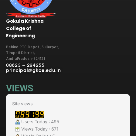
Gokula Krishna
College of
Engineering
Behind RTC Depot., Sullurpet,
Tirupati District,
AndraPradesh-524121
08623 – 294255
principal@gkce.edu.in
VIEWS
Site views
Users Today : 495
Views Today : 671