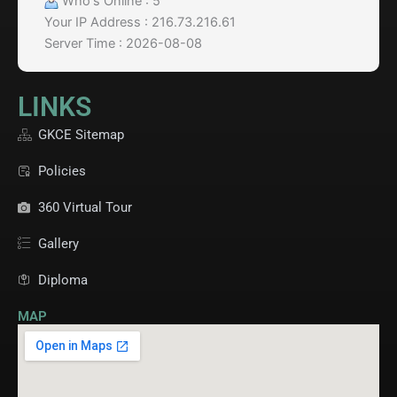
Who's Online : 5
Your IP Address : 216.73.216.61
Server Time : 2026-08-08
LINKS
GKCE Sitemap
Policies
360 Virtual Tour
Gallery
Diploma
MAP