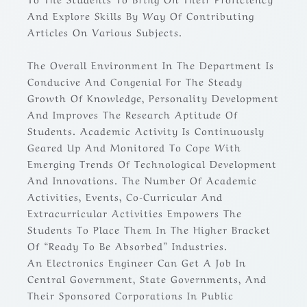
And Explore Skills By Way Of Contributing
Articles On Various Subjects.
The Overall Environment In The Department Is
Conducive And Congenial For The Steady
Growth Of Knowledge, Personality Development
And Improves The Research Aptitude Of
Students. Academic Activity Is Continuously
Geared Up And Monitored To Cope With
Emerging Trends Of Technological Development
And Innovations. The Number Of Academic
Activities, Events, Co-Curricular And
Extracurricular Activities Empowers The
Students To Place Them In The Higher Bracket
Of “Ready To Be Absorbed” Industries.
An Electronics Engineer Can Get A Job In
Central Government, State Governments, And
Their Sponsored Corporations In Public