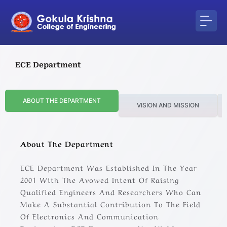
Skip
to
content
ECE Department
ABOUT THE DEPARTMENT
VISION AND MISSION
About The Department
ECE Department Was Established In The Year
2001 With The Avowed Intent Of Raising
Qualified Engineers And Researchers Who Can
Make A Substantial Contribution To The Field
Of Electronics And Communication