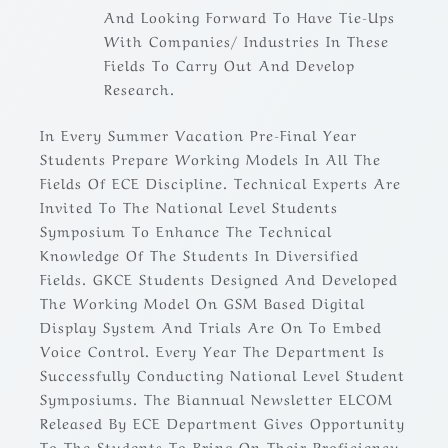
And Looking Forward To Have Tie-Ups
With Companies/ Industries In These
Fields To Carry Out And Develop
Research.
In Every Summer Vacation Pre-Final Year
Students Prepare Working Models In All The
Fields Of ECE Discipline. Technical Experts Are
Invited To The National Level Students
Symposium To Enhance The Technical
Knowledge Of The Students In Diversified
Fields. GKCE Students Designed And Developed
The Working Model On GSM Based Digital
Display System And Trials Are On To Embed
Voice Control. Every Year The Department Is
Successfully Conducting National Level Student
Symposiums. The Biannual Newsletter ELCOM
Released By ECE Department Gives Opportunity
To The Students To Bring On Their Proficiency