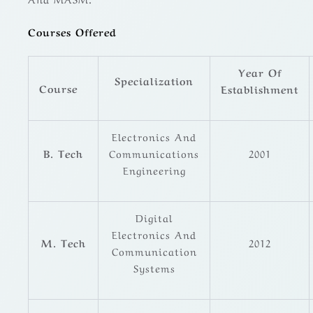
Courses Offered
Year Of
Specialization
Course
Establishment
Electronics And
B. Tech
Communications
2001
Engineering
Digital
Electronics And
M. Tech
2012
Communication
Systems